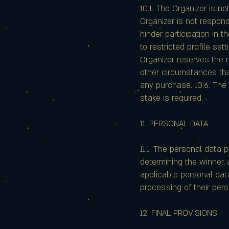
10.1. The Organizer is no
Organizer is not respon
hinder participation in t
to restricted profile se
Organizer reserves the r
other circumstances tha
any purchase. 10.6. The 
stake is required.
11. PERSONAL DATA
11.1. The personal data 
determining the winner,
applicable personal data 
processing of their pers
12. FINAL PROVISIONS