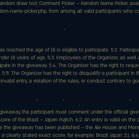
e random draw tool Comment Picker – Random Name Picker, avai
m-name-picker.php, from among all valid participants who cor
as reached the age of 18 is eligible to participate. 5.2. Particip
nder 18 years of age. 5.3. Employees of the Organizer, as well 
cipate in the giveaway. 5.4. The Organizer has the right to reque
 5.5. The Organizer has the right to disqualify a participant in
 invalid entry, a violation of the rules, or conduct contrary to 
he giveaway, the participant must comment under the official giv
score of the Brazil – Japan match. 6.2. An entry is valid on the
e the giveaway has been published — the Ale House and Mondia
a clearly stated exact score, for example: Brazil Japan 2:1. 6.