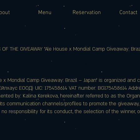
bout
Menu
Reservation
Contact
F THE GIVEAWAY "Ale House x Mondial Camp Giveaway: Brazi
e x Mondial Camp Giveaway: Brazil – Japan" is organized and 
Ейлхаус ЕООД) UIC: 175458614 VAT number: BG175458614 Addres
ted by: Kalina Kerekova, hereinafter referred to as the Organi
ts communication channels/profiles to promote the giveaway, b
o responsibility for its conduct, the selection of the winner, o