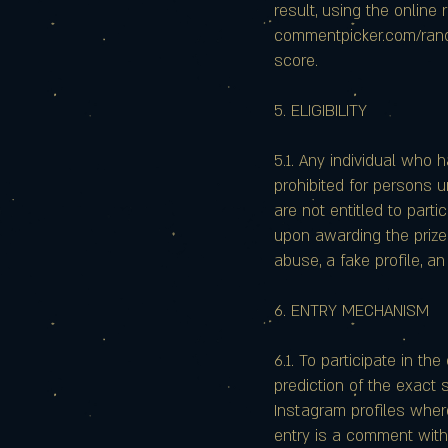
result, using the onlin
commentpicker.com/rando
score.
5. ELIGIBILITY
5.1. Any individual who h
prohibited for persons u
are not entitled to parti
upon awarding the prize.
abuse, a fake profile, an
6. ENTRY MECHANISM
6.1. To participate in t
prediction of the exact 
Instagram profiles wher
entry is a comment with 