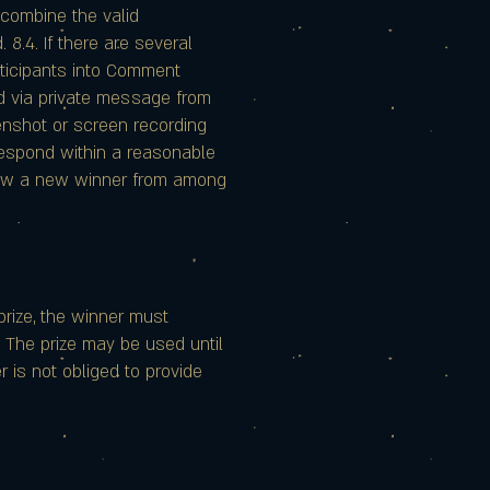
 combine the valid
 8.4. If there are several
rticipants into Comment
d via private message from
enshot or screen recording
 respond within a reasonable
 draw a new winner from among
 prize, the winner must
3. The prize may be used until
r is not obliged to provide