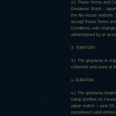
2.1. These Terms and Co
Giveaway: Brazil – Japan
the Ale House website. 2
accept these Terms and 
Conditions, with changes
administered by, or ass
3. TERRITORY
3.1. The giveaway is orga
collected and used at t
4. DURATION
4.1. The giveaway begin
Camp profiles on Faceboo
Japan match — June 29, 
considered valid entries