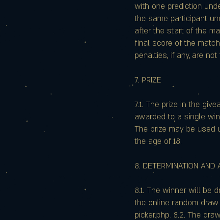
with one prediction und
the same participant und
after the start of the m
final score of the match
penalties, if any, are no
7. PRIZE
7.1. The prize in the giv
awarded to a single winn
The prize may be used u
the age of 18.
8. DETERMINATION AND
8.1. The winner will be 
the online random draw
picker.php. 8.2. The dr