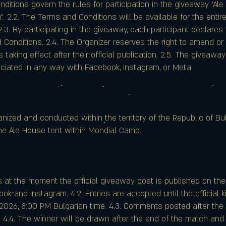
nditions govern the rules for participation in the giveaway "A
". 2.2. The Terms and Conditions will be available for the enti
.3. By participating in the giveaway, each participant declare
Conditions. 2.4. The Organizer reserves the right to amend o
 taking effect after their official publication. 2.5. The giveaw
ociated in any way with Facebook, Instagram, or Meta.
nized and conducted within the territory of the Republic of Bulg
he Ale House tent within Mondial Camp.
s at the moment the official giveaway post is published on th
k and Instagram. 4.2. Entries are accepted until the official ki
2026, 8:00 PM Bulgarian time. 4.3. Comments posted after the 
. 4.4. The winner will be drawn after the end of the match and 