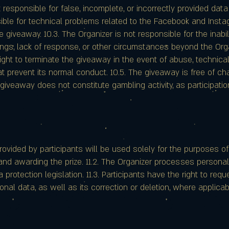
t responsible for false, incomplete, or incorrectly provided data
sible for technical problems related to the Facebook and Inst
he giveaway. 10.3. The Organizer is not responsible for the inab
ttings, lack of response, or other circumstances beyond the Orga
ight to terminate the giveaway in the event of abuse, technical
t prevent its normal conduct. 10.5. The giveaway is free of ch
giveaway does not constitute gambling activity, as participatio
provided by participants will be used solely for the purposes o
 and awarding the prize. 11.2. The Organizer processes persona
protection legislation. 11.3. Participants have the right to req
onal data, as well as its correction or deletion, where applicab