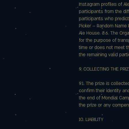
Instagram profiles of A
participants from the di
participants who predict
Picker – Random Name Pi
Ale House. 8.6. The Org
for the purpose of trans
time or does not meet t
the remaining valid part
9. COLLECTING THE PRI
9.1. The prize is collec
confirm their identity an
the end of Mondial Camp. 
the prize or any compen
10. LIABILITY