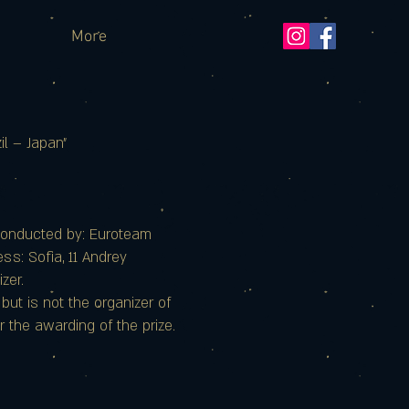
More
l – Japan"
conducted by: Euroteam
s: Sofia, 11 Andrey
zer.
ut is not the organizer of
r the awarding of the prize.