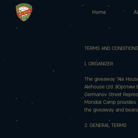
Home
A
TERMS AND CONDITIONS O
1. ORGANIZER
The giveaway "Ale Hous
Alehouse Ltd. (Юротим 
Germanov Street Represen
Mondial Camp provides i
the giveaway and bears n
2. GENERAL TERMS