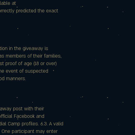
lable at
rectly predicted the exact
ation in the giveaway is
as members of their families,
st proof of age (18 or over)
 the event of suspected
good manners.
eaway post with their
 official Facebook and
l Camp profiles. 6.3. A valid
4. One participant may enter