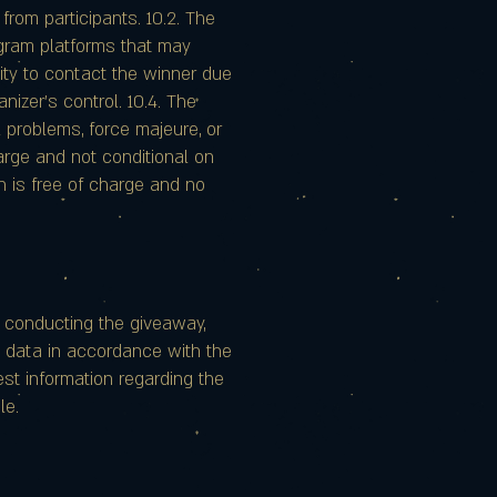
 from participants. 10.2. The
agram platforms that may
ility to contact the winner due
nizer's control. 10.4. The
 problems, force majeure, or
arge and not conditional on
n is free of charge and no
f conducting the giveaway,
l data in accordance with the
uest information regarding the
le.