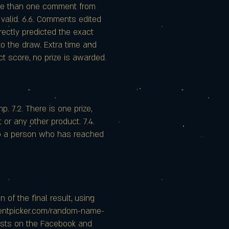
more than one comment from
 valid. 6.6. Comments edited
rectly predicted the exact
to the draw. Extra time and
act score, no prize is awarded.
p. 7.2. There is one prize,
or any other product. 7.4.
 to a person who has reached
 of the final result, using
mentpicker.com/random-name-
posts on the Facebook and