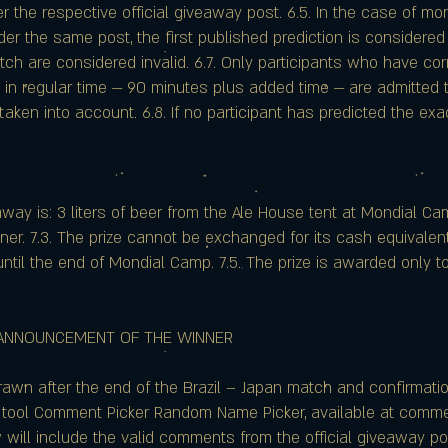
er the respective official giveaway post. 6.5. In the case of 
er the same post, the first published prediction is considered
atch are considered invalid. 6.7. Only participants who have cor
 in regular time — 90 minutes plus added time — are admitted 
t taken into account. 6.8. If no participant has predicted the ex
eaway is: 3 liters of beer from the Ale House tent at Mondial Cam
er. 7.3. The prize cannot be exchanged for its cash equivalent 
ntil the end of Mondial Camp. 7.5. The prize is awarded only
 ANNOUNCEMENT OF THE WINNER
drawn after the end of the Brazil – Japan match and confirmation
 tool Comment Picker Random Name Picker, available at com
aw will include the valid comments from the official giveaway 