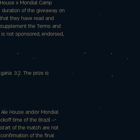
le House x Mondial Camp
re duration of the giveaway on
s that they have read and
r supplement the Terms and
ay is not sponsored, endorsed,
aria. 3.2. The prize is
e Ale House and/or Mondial
ckoff time of the Brazil –
start of the match are not
confirmation of the final