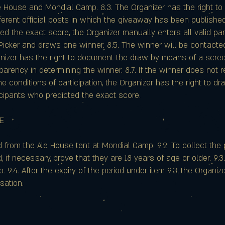
le House and Mondial Camp. 8.3. The Organizer has the right to
fferent official posts in which the giveaway has been published.
ed the exact score, the Organizer manually enters all valid pa
cker and draws one winner. 8.5. The winner will be contacte
anizer has the right to document the draw by means of a scre
parency in determining the winner. 8.7. If the winner does not
he conditions of participation, the Organizer has the right to
icipants who predicted the exact score.
ZE
ted from the Ale House tent at Mondial Camp. 9.2. To collect the
d, if necessary, prove that they are 18 years of age or older. 9.
9.4. After the expiry of the period under item 9.3, the Organize
sation.