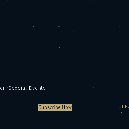
 on Special Events
CRE
Subscribe Now