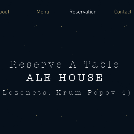
bout
Menu
Reservation
Contact
Reserve A Table
ALE HOUSE
(Lozenets, Krum Popov 4)