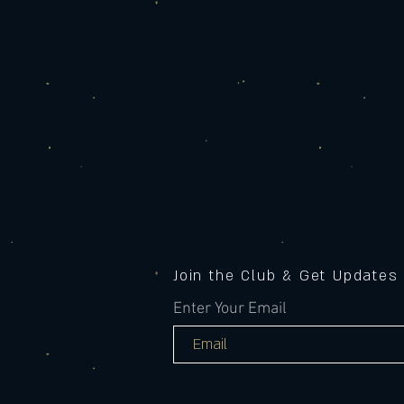
Join the Club & Get Updates
Enter Your Email