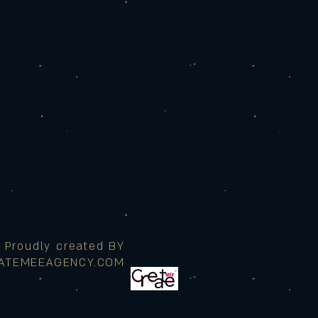
Proudly created BY
ATEMEEAGENCY.COM