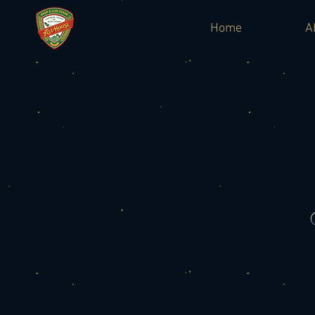
Home
A