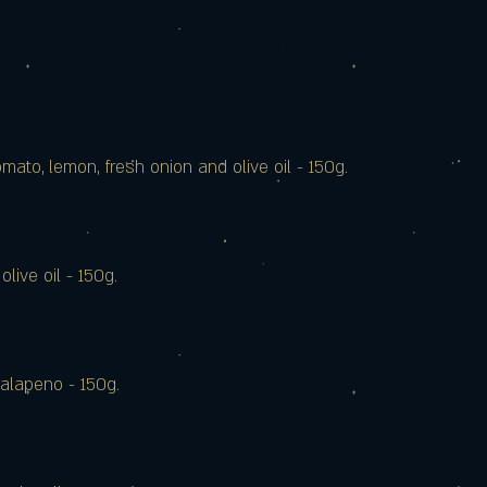
mato, lemon, fresh onion and olive oil - 150g.
olive oil - 150g.
 jalapeno - 150g.