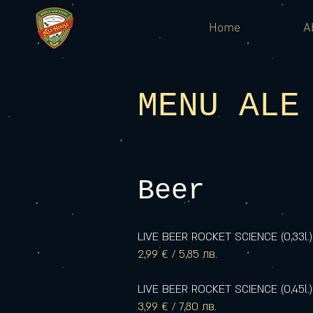
Home
A
MENU ALE
Beer
LIVE BEER ROCKET SCIENCE (0,33l.)
2,99 € / 5,85 лв.
LIVE BEER ROCKET SCIENCE (0,45l.)
3,99 € / 7,80 лв.