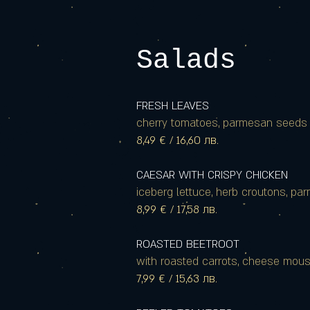
Salads
FRESH LEAVES
cherry tomatoes, parmesan seeds a
8,49 € / 16,60 лв.
CAESAR WITH CRISPY CHICKEN
iceberg lettuce, herb croutons, p
8,99 € / 17,58 лв.
ROASTED BEETROOT
with roasted carrots, cheese mou
7,99 € / 15,63 лв.