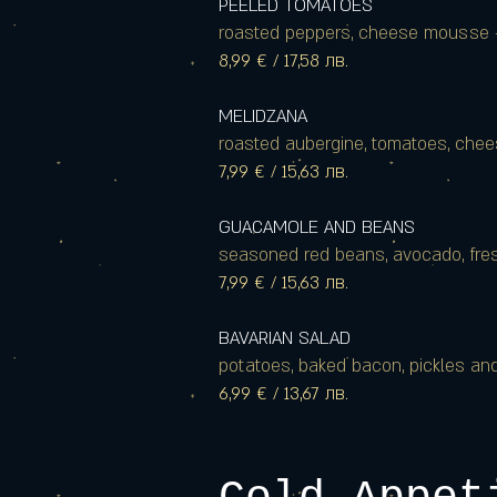
PEELED TOMATOES
roasted peppers, cheese mousse 
8,99 € / 17,58 лв.
MELIDZANA
roasted aubergine, tomatoes, cheese,
7,99 € / 15,63 лв.
GUACAMOLE AND BEANS
seasoned red beans, avocado, fresh
7,99 € / 15,63 лв.
BAVARIAN SALAD
potatoes, baked bacon, pickles a
6,99 € / 13,67 лв.