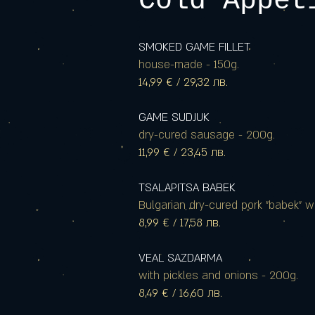
Cold Appet
SMOKED GAME FILLET
house-made - 150g.
14,99 € / 29,32 лв.
GAME SUDJUK
dry-cured sausage - 200g.
11,99 € / 23,45 лв.
TSALAPITSA BABEK
Bulgarian dry-cured pork "babek" w
8,99 € / 17,58 лв.
VEAL SAZDARMA
with pickles and onions - 200g.
8,49 € / 16,60 лв.