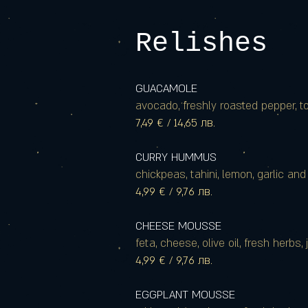
Relishes
GUACAMOLE
avocado, freshly roasted pepper, to
7,49 € / 14,65 лв.
CURRY HUMMUS
chickpeas, tahini, lemon, garlic and 
4,99 € / 9,76 лв.
CHEESE MOUSSE
feta, cheese, olive oil, fresh herbs,
4,99 € / 9,76 лв.
EGGPLANT MOUSSE