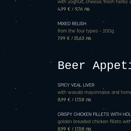
with yoghurt, cheese, fresh herbs a
4,99 € / 9,76 лв.
MIXED RELISH
from the four types - 200g.
7,99 € / 15,63 лв.
Beer Appet
SPICY VEAL LIVER
with wasabi mayonnaise and hom
8,99 € / 17,58 лв.
CRISPY CHICKEN FILLETS WITH H
golden breaded chicken fillets wit
8,99 € / 17,58 лв.