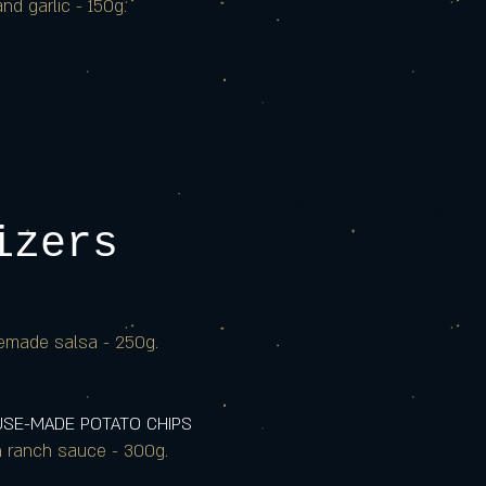
nd garlic - 150g.
izers
emade salsa - 250g.
OUSE-MADE POTATO CHIPS
h ranch sauce - 300g.