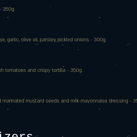
- 350g.
 garlic, olive oil, parsley, pickled onions - 300g.
 tomatoes and crispy tortilla - 350g.
nd marinated mustard seeds and milk-mayonnaise dressing - 3