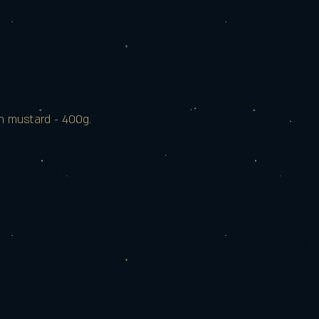
n mustard - 400g.