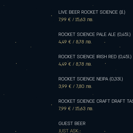
LIVE BEER ROCKET SCIENCE (1l.)
7,99 € / 15,63 лв.
ROCKET SCIENCE PALE ALE (0,45l.)
4,49 € / 8,78 лв.
ROCKET SCIENCE IRISH RED (0,45l.)
4,49 € / 8,78 лв.
ROCKET SCIENCE NEIPA (0,33l.)
3,99 € / 7,80 лв.
ROCKET SCIENCE CRAFT DRAFT TASTI
7,99 € / 15,63 лв.
GUEST BEER
JUST ASK...