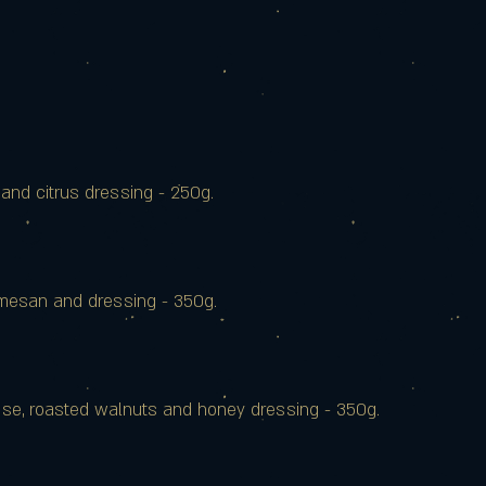
nd citrus dressing - 250g.
armesan and dressing - 350g.
sse, roasted walnuts and honey dressing - 350g.