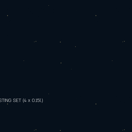
NG SET (4 x 0.15l.)