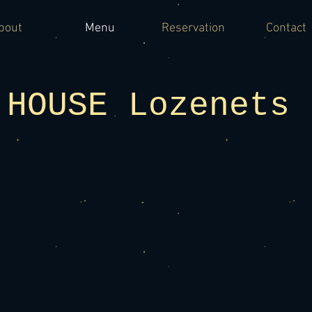
bout
Menu
Reservation
Contact
 HOUSE Lozenets