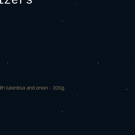
izers
ith lutenitsa and onion - 200g.