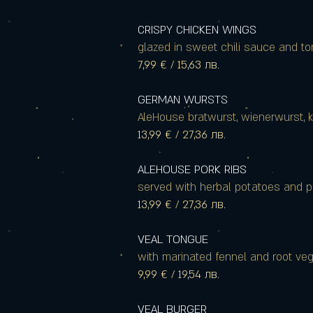
CRISPY CHICKEN WINGS
glazed in sweet chili sauce and tor
7,99 € / 15,63 лв.
GERMAN WURSTS
AleHouse bratwurst, wienerwurst,
13,99 € / 27,36 лв.
ALEHOUSE PORK RIBS
served with herbal potatoes and p
13,99 € / 27,36 лв.
VEAL TONGUE
with marinated fennel and root ve
9,99 € / 19,54 лв.
VEAL BURGER