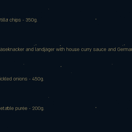
tilla chips - 350g.
 käseknacker and landjäger with house curry sauce and Germa
ickled onions - 450g.
getable purée - 200g.