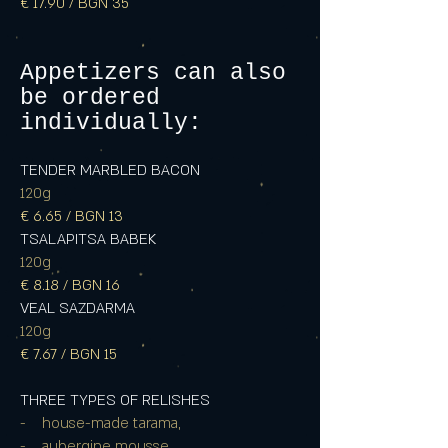
€ 17.90 / BGN 35
Appetizers can also
be ordered
individually:
TENDER MARBLED BACON
120g
€ 6.65 / BGN 13
TSALAPITSA BABEK
120g
€ 8.18 / BGN 16
VEAL SAZDARMA
120g
€ 7.67 / BGN 15
THREE TYPES OF RELISHES
- house-made tarama,
- aubergine mousse,