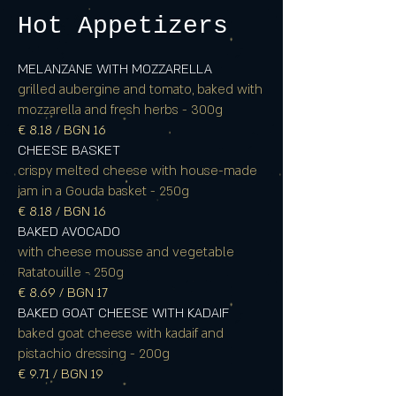
Hot Appetizers
MELANZANE WITH MOZZARELLA
grilled aubergine and tomato, baked with
mozzarella and fresh herbs - 300g
€ 8.18 / BGN 16
CHEESE BASKET
crispy melted cheese with house-made
jam in a Gouda basket - 250g
€ 8.18 / BGN 16
BAKED AVOCADO
with cheese mousse and vegetable
Ratatouille - 250g
€ 8.69 / BGN 17
BAKED GOAT CHEESE WITH KADAIF
baked goat cheese with kadaif and
pistachio dressing - 200g
€ 9.71 / BGN 19