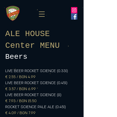
ALE HOUSE
Center MENU
Beers
LIVE BEER ROCKET SCIENCE (0.33l)
€ 2.55 / BGN 4.99
LIVE BEER ROCKET SCIENCE (0.45l)
€ 3.57 / BGN 6.99
LIVE BEER ROCKET SCIENCE (1l)
€ 7.93 / BGN 15.50
ROCKET SCIENCE PALE ALE (0.45l)
€ 4.09 / BGN 7.99