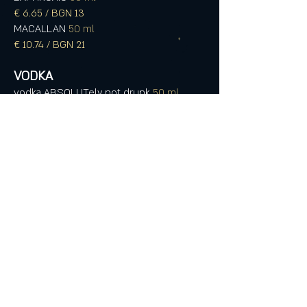
€ 6.65 / BGN 13
MACALLAN
50 ml
€ 10.74 / BGN 21
VODKA
vodka ABSOLUTely not drunk
50 ml
€ 3.07 / BGN 6
FINLANDIA (Santa drinks it)
50 ml
€ 3.07 / BGN 6
REYKA
50 ml
€ 4.09 / BGN 8
ANISE DRINKS
PERNOD
50 ml
€ 3.07 / BGN 6
OUZO 12
50 ml
€ 3.07 / BGN 6
OUZO PLOMARI
50 ml
€ 3.07 / BGN 6