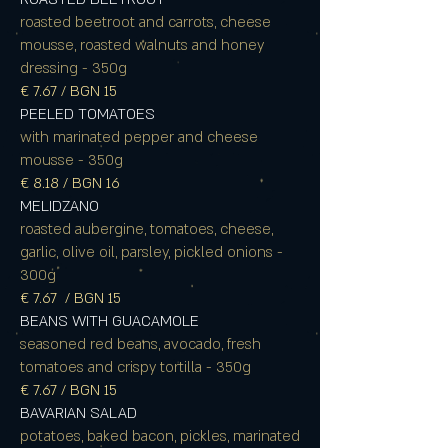
roasted beetroot and carrots, cheese
mousse, roasted walnuts and honey
dressing - 350g
€ 7.67 / BGN 15
PEELED TOMATOES
with marinated pepper and cheese
mousse - 350g
€ 8.18 / BGN 16
MELIDZANO
roasted aubergine, tomatoes, cheese,
garlic, olive oil, parsley, pickled onions -
300g
€ 7.67 / BGN 15
BEANS WITH GUACAMOLE
seasoned red beans, avocado, fresh
tomatoes and crispy tortilla - 350g
€
7.67 / BGN 15
BAVARIAN SALAD
potatoes, baked bacon, pickles, marinated