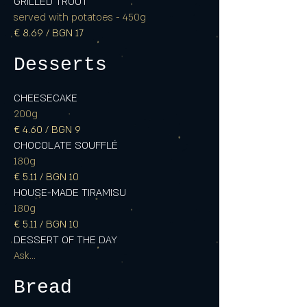
GRILLED TROUT
served with potatoes - 450g
€ 8.69 / BGN 17
Desserts
CHEESECAKE
200g
€ 4.60 / BGN 9
CHOCOLATE SOUFFLÉ
180g
€ 5.11 / BGN 10
HOUSE-MADE TIRAMISU
180g
€ 5.11 / BGN 10
DESSERT OF THE DAY
Ask...
Bread