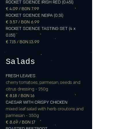
ROCKET SCIENCE IRISH RED (0.45l)
€ 4.09 / BGN 7.99
ROCKET SCIENCE NEIPA (0.3l)
€ 3.57 / BGN 6.99
ROCKET SCIENCE TASTING SET (4 x
0.15l)
€ 7.15 / BGN 13.99
Salads
FRESH LEAVES
cherry tomatoes, parmesan, seeds and
citrus dressing - 250g
€ 8.18 / BGN 16
CAESAR WITH CRISPY CHICKEN
mixed leaf salad with herb croutons and
parmesan - 350g
€ 8.69 / BGN 17
ROASTED BEETROOT