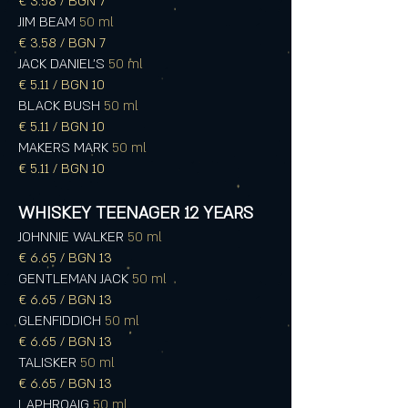
€ 3.58 / BGN 7
JIM BEAM
50 ml
€ 3.58 / BGN 7
JACK DANIEL'S
50 ml
€ 5.11 / BGN 10
BLACK BUSH
50 ml
€ 5.11 / BGN 10
MAKERS MARK
50 ml
€ 5.11 / BGN 10
WHISKEY TEENAGER 12 YEARS
JOHNNIE WALKER
50 ml
€ 6.65 / BGN 13
GENTLEMAN JACK
50 ml
€ 6.65 / BGN 13
GLENFIDDICH
50 ml
€ 6.65 / BGN 13
TALISKER
50 ml
€ 6.65 / BGN 13
LAPHROAIG
50 ml