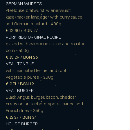
GERMAN WURSTS
AleHouse bratwurst, wienerwurst,
käseknacker, landjäger with curry sauce
and German mustard - 400g
€ 13.80 / BGN 27
PORK RIBS ORIGINAL RECIPE
glazed with barbecue sauce and roasted
corn - 450g
€ 13.29 / BGN 26
VEAL TONGUE
with marinated fennel and root
vegetable purée - 200g
€ 9.71 / BGN 19
VEAL BURGER
Black Angus burger, bacon, cheddar,
crispy onion, iceberg, special sauce and
French fries - 350g
€ 12.27 / BGN 24
HOUSE BURGER