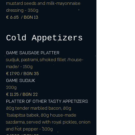
mustard seeds and milk-mayonnaise
dressing - 350g
€ 6.65 / BGN 13
Cold Appetizers
GAME SAUSAGE PLATTER
sudjuk, pastrami, smoked fillet /house-
made/ - 150g
€ 17.90 / BGN 35
GAME SUDJUK
200g
€ 11.25 / BGN 22
PLATTER OF OTHER TASTY APPETIZERS
80g tender marbled bacon, 80g
Tsalapitsa babek, 80g house-made
sazdarma, served with royal pickles, onion
and hot pepper - 320g