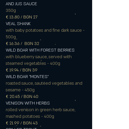
AND JUS SAUCE
350g
€ 13.80 / BGN 27
VEAL SHANK
with baby potatoes and fine dark sauce -
500g
€ 16.36 / BGN 32
WILD BOAR WITH FOREST BERRIES
with blueberry sauce, served with
steamed vegetables - 400g
€ 19.94 / BGN 39
WILD BOAR "MONTES"
roasted sauce, sautéed vegetables and
sesame - 450g
€ 20.45 / BGN 40
VENISON WITH HERBS
rolled venison in green herb sauce,
mashed potatoes - 400g
€ 21.99 / BGN 43