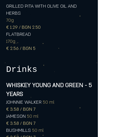
GRILLED PITA WITH OLIVE OIL AND
HERBS
70g
€ 1.29 / BGN 2.50
FLATBREAD
170g
€ 2.56 / BGN 5
Drinks
WHISKEY YOUNG AND GREEN - 5
YEARS
JOHNNIE WALKER
50 ml
€ 3.58 / BGN 7
JAMESON
50 ml
€ 3.58 / BGN 7
BUSHMILLS
50 ml