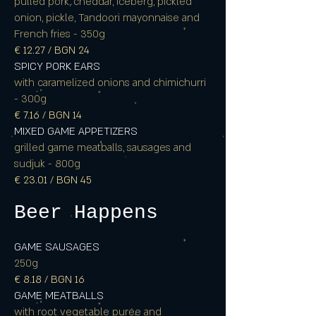
pulled pork, cheddar, iceberg, pickled
onion, pickle, Tandoori mayonnaise and
French fries - 350g
€ 12.27 / BGN 24
SPICY PORK EARS
with caramelized onions and chimichurri
- 300g
€ 7.16 / BGN 14
MIXED GAME APPETIZERS
grilled game meatballs, sausages and
sudjuk - 800g
€ 23.01 / BGN 45
Beer Happens
GAME SAUSAGES
250g
€ 8.18 / BGN 16
GAME MEATBALLS
with root vegetable purée and