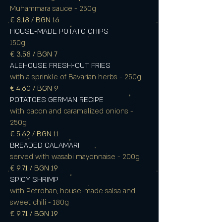
Muhammara sauce - 250g
€ 8.18 / BGN 16
HOUSE-MADE POTATO CHIPS
150g
€ 3.58 / BGN 7
ALEHOUSE FRESH-CUT FRIES
with a sprinkle of Bavarian herbs - 250g
€ 4.60 / BGN 9
POTATOES GERMAN RECIPE
with bacon and caramelized onions -
250g
€ 5.62 / BGN 11
BREADED CALAMARI
served with wasabi mayonnaise - 200g
€ 9.71 / BGN 19
SPICY SHRIMP
with Petrohan, house-made salsa and
sweet chili - 180g
€ 9.71 / BGN 19