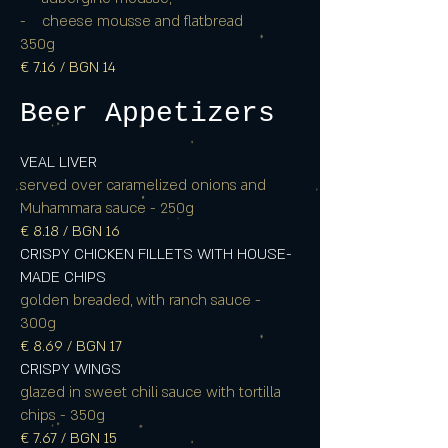
- cheese mousse and flatbread
350g
€ 7.16 / BGN 14
Beer Appetizers
VEAL LIVER
served over caramelized onions and
Muhammara sauce - 250g
€ 8.18 / BGN 16
CRISPY CHICKEN FILLETS WITH HOUSE-
MADE CHIPS
golden breaded, with ranch sauce -
300g
€ 8.69 / BGN 17
CRISPY WINGS
glazed in sweet chili sauce with tortilla
chips - 350g
€ 7.67 / BGN 15