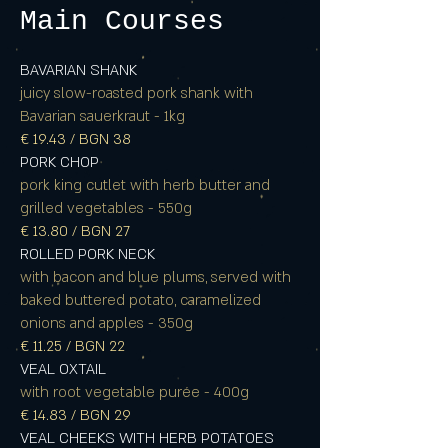
Main Courses
BAVARIAN SHANK
juicy slow-roasted pork shank with
Bavarian sauerkraut - 1kg
€ 19.43 / BGN 38
PORK CHOP
pork king cutlet with herb butter and
grilled vegetables - 550g
€ 13.80 / BGN 27
ROLLED PORK NECK
with bacon and blue plums, served with
baked buttered potato, caramelized
onions and apples - 350g
€ 11.25 / BGN 22
VEAL OXTAIL
with root vegetable purée - 400g
€ 14.83 / BGN 29
VEAL CHEEKS WITH HERB POTATOES